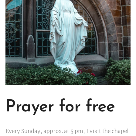
Prayer for free
Every Sunday, approx. at 5 pm, I visit the chapel