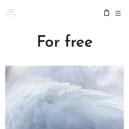
For free