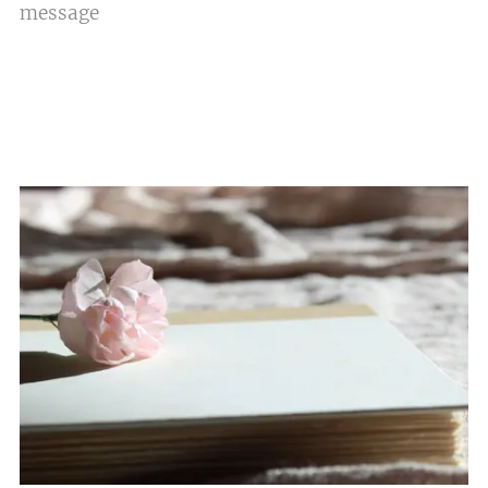
message