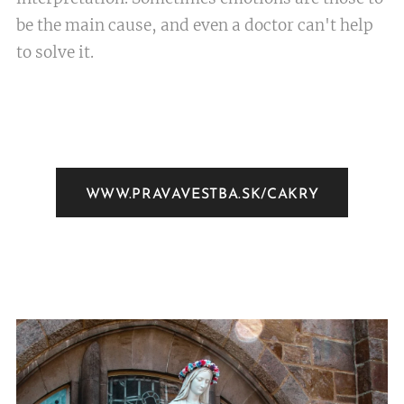
be the main cause, and even a doctor can't help
to solve it.
WWW.PRAVAVESTBA.SK/CAKRY