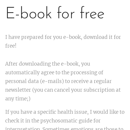
E-book for free
I have prepared for you e-book, download it for
free!
After downloading the e-book, you
automatically agree to the processing of
personal data (e-mails) to receive a regular
newsletter (you can cancel your subscription at
any time;)
If you have a specific health issue, I would like to
check it in the psychosomatic guide for
interpretation. Sometimes emotions are those to