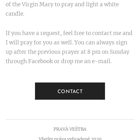
of the Virgin Mary to pray and light a white
candle.
If you have a request, feel free to contact me and
I will pray for you as well. You can always sign
up after the previous prayer at 8 pm on Sunday
through Facebook or drop me an e-mail.
CONTACT
PRAVÁ VEŠTBA
Všetky práva vyhradené 2020