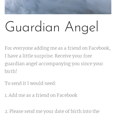
Guardian Angel
For everyone adding me as a friend on Facebook,
I have a little surprise. Receive your free
guardian angel accompanying you since your
birth!
To send it I would need:
1. Add me as a friend on Facebook
2. Please send me your date of birth into the