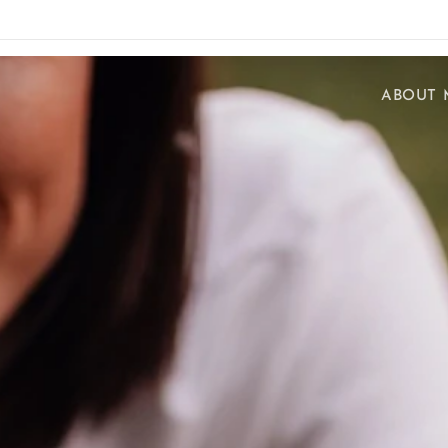
ABOUT 