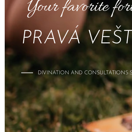
Your favorite for
PRAVÁ VEŠ
DIVINATION AND CONSULTATIONS SI