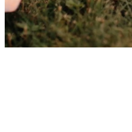
Pravá veštba
My name is Dominika. I have 
I have helped many clients a