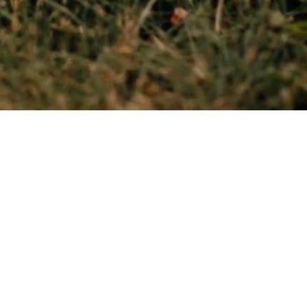
been doing the divination since I was 12.
sking cards and providing consultations. My mission i