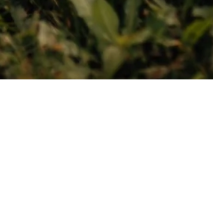
s to give strength and help