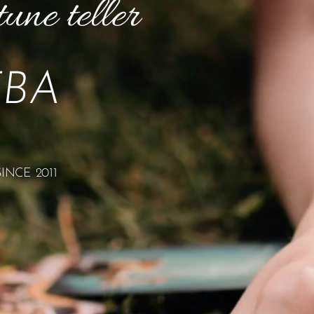
tune teller
TBA
NCE 2011