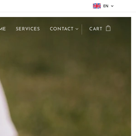
EN
ME
SERVICES
CONTACT
CART